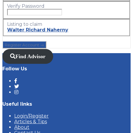
Verify Password
Listing to claim
Walter Richard Naherny
Find Advisor
Follow Us
Useful links
Login/Register
Articles & Tips
About
Contact Us