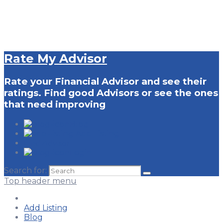
Rate My Advisor
Rate your Financial Advisor and see their
ratings. Find good Advisors or see the ones
that need improving
Blog
Add Listing
Find Advisor
Login
Search for:
Top header menu
Add Listing
Blog