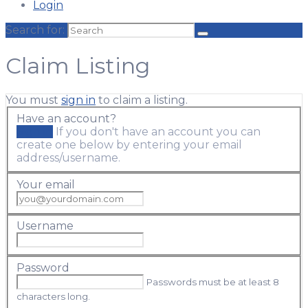
Login
Search for:
Claim Listing
You must
sign in
to claim a listing.
Have an account?
Sign in
If you don't have an account you can
create one below by entering your email
address/username.
Your email
Username
Password
Passwords must be at least 8
characters long.