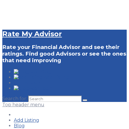
Rate My Advisor
Rate your Financial Advisor and see their
ratings. Find good Advisors or see the ones
that need improving
Blog
Add Listing
Find Advisor
Login
Search for:
Top header menu
Add Listing
Blog