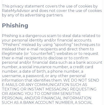
This privacy statement covers the use of cookies by
RateMyAdvisor and does not cover the use of cookies
by any of its advertising partners.
Phishing
Phishing is a dangerous scam to steal data related to
your personal identity and/or financial accounts.
“Phishers” mislead by using “spoofing” techniques to
mislead their e-mail recipients and direct them to
illegitimate (or “counterfeit”) websites or to request
their e-mail recipients to disclose or to confirm
personal and/or financial data such as a bank account
number, a social insurance number, a credit card
number, a date of birth, a phone number, a
username, a password, or any other personal
information that identifies them. WE DO NOT SEND
E-MAILS OR ANY COMMUNICATION SUCH AS
TEXTING OR INSTANT MESSAGING REQUESTING
OR ASKING YOU TO CONFIRM SENSITIVE
PERSONAL AND/OR FINANCIAL INFORMATION
SUCH AS A BANK ACCOUNT NUMBER, A SOCIAL