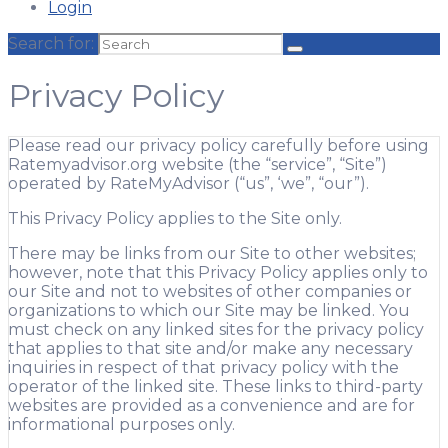
Login
Search for:
Privacy Policy
Please read our privacy policy carefully before using
Ratemyadvisor.org website (the “service”, “Site”)
operated by RateMyAdvisor (“us”, ‘we”, “our”).
This Privacy Policy applies to the Site only.
There may be links from our Site to other websites;
however, note that this Privacy Policy applies only to
our Site and not to websites of other companies or
organizations to which our Site may be linked. You
must check on any linked sites for the privacy policy
that applies to that site and/or make any necessary
inquiries in respect of that privacy policy with the
operator of the linked site. These links to third-party
websites are provided as a convenience and are for
informational purposes only.