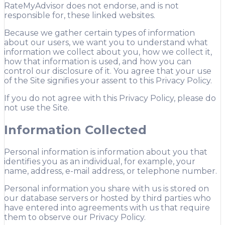
RateMyAdvisor does not endorse, and is not
responsible for, these linked websites.
Because we gather certain types of information
about our users, we want you to understand what
information we collect about you, how we collect it,
how that information is used, and how you can
control our disclosure of it. You agree that your use
of the Site signifies your assent to this Privacy Policy.
If you do not agree with this Privacy Policy, please do
not use the Site.
Information Collected
Personal information is information about you that
identifies you as an individual, for example, your
name, address, e-mail address, or telephone number.
Personal information you share with us is stored on
our database servers or hosted by third parties who
have entered into agreements with us that require
them to observe our Privacy Policy.