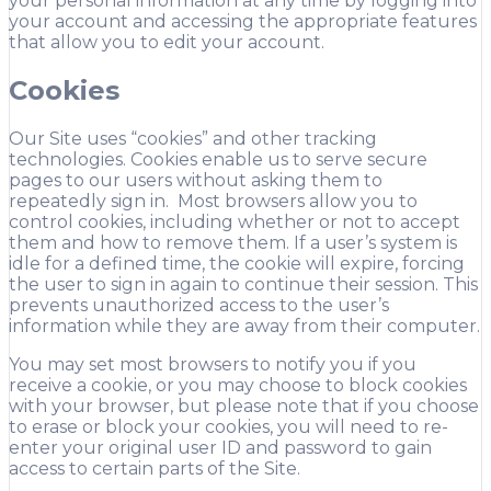
your personal information at any time by logging into
your account and accessing the appropriate features
that allow you to edit your account.
Cookies
Our Site uses “cookies” and other tracking
technologies. Cookies enable us to serve secure
pages to our users without asking them to
repeatedly sign in. Most browsers allow you to
control cookies, including whether or not to accept
them and how to remove them. If a user’s system is
idle for a defined time, the cookie will expire, forcing
the user to sign in again to continue their session. This
prevents unauthorized access to the user’s
information while they are away from their computer.
You may set most browsers to notify you if you
receive a cookie, or you may choose to block cookies
with your browser, but please note that if you choose
to erase or block your cookies, you will need to re-
enter your original user ID and password to gain
access to certain parts of the Site.