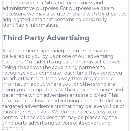
better design our Site and for business and
administrative purposes. For purposes we deem
necessary, we may also use or share with third parties
aggregated data that contains no personally
identifiable information.
Third Party Advertising
Advertisements appearing on our Site may be
delivered to you by us or one of our advertising
partners. Our advertising partners may set cookies.
Doing this allows the advertising partners to
recognize your computer each time they send you
an advertisement. In this way, they may compile
information about where you, or others who are
using your computer, saw their advertisements and
determine which advertisements are clicked. This
information allows an advertising partner to deliver
targeted advertisements that they believe will be of
most interest to you. We do not have access to, or
control of, the cookies that may be placed by the
third party advertising servers of its advertising
partners.