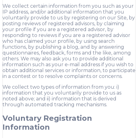
We collect certain information from you such as your
IP address, and/or additional information that you
voluntarily provide to us by registering on our Site, by
posting reviews of registered advisors, by claiming
your profile if you are a registered advisor, by
responding to reviews if you are a registered advisor
who has claimed your profile, by using search
functions, by publishing a blog, and by answering
questionnaires, feedback, forms and the like, among
others. We may also ask you to provide additional
information such as your e-mail address if you wish to
obtain additional services or information, to participate
in a contest or to resolve complaints or concerns.
We collect two types of information from you: i)
information that you voluntarily provide to us as
noted above; and ii) information that is derived
through automated tracking mechanisms.
Voluntary Registration
Information