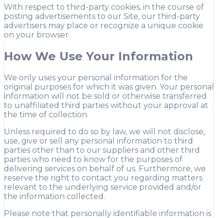
With respect to third-party cookies, in the course of
posting advertisements to our Site, our third-party
advertisers may place or recognize a unique cookie
on your browser.
How We Use Your Information
We only uses your personal information for the
original purposes for which it was given. Your personal
information will not be sold or otherwise transferred
to unaffiliated third parties without your approval at
the time of collection.
Unless required to do so by law, we will not disclose,
use, give or sell any personal information to third
parties other than to our suppliers and other third
parties who need to know for the purposes of
delivering services on behalf of us. Furthermore, we
reserve the right to contact you regarding matters
relevant to the underlying service provided and/or
the information collected.
Please note that personally identifiable information is