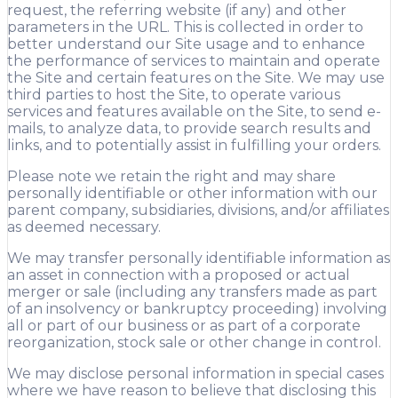
request, the referring website (if any) and other
parameters in the URL. This is collected in order to
better understand our Site usage and to enhance
the performance of services to maintain and operate
the Site and certain features on the Site. We may use
third parties to host the Site, to operate various
services and features available on the Site, to send e-
mails, to analyze data, to provide search results and
links, and to potentially assist in fulfilling your orders.
Please note we retain the right and may share
personally identifiable or other information with our
parent company, subsidiaries, divisions, and/or affiliates
as deemed necessary.
We may transfer personally identifiable information as
an asset in connection with a proposed or actual
merger or sale (including any transfers made as part
of an insolvency or bankruptcy proceeding) involving
all or part of our business or as part of a corporate
reorganization, stock sale or other change in control.
We may disclose personal information in special cases
where we have reason to believe that disclosing this