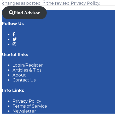
changes as posted in the revised Privacy Policy.
Find Advisor
Follow Us
Useful links
Login/Register
Articles & Tips
About
Contact Us
Info Links
Privacy Policy
Terms of Service
Newsletter