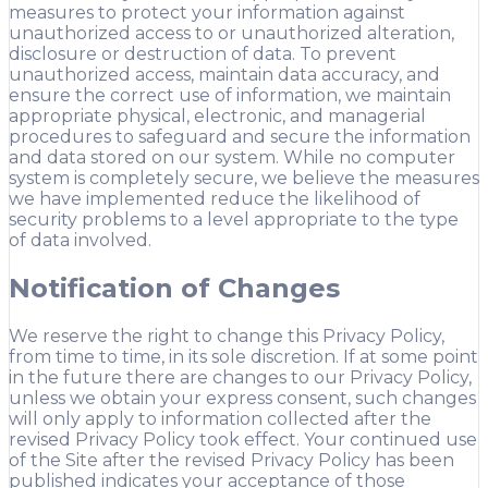
measures to protect your information against
unauthorized access to or unauthorized alteration,
disclosure or destruction of data. To prevent
unauthorized access, maintain data accuracy, and
ensure the correct use of information, we maintain
appropriate physical, electronic, and managerial
procedures to safeguard and secure the information
and data stored on our system. While no computer
system is completely secure, we believe the measures
we have implemented reduce the likelihood of
security problems to a level appropriate to the type
of data involved.
Notification of Changes
We reserve the right to change this Privacy Policy,
from time to time, in its sole discretion. If at some point
in the future there are changes to our Privacy Policy,
unless we obtain your express consent, such changes
will only apply to information collected after the
revised Privacy Policy took effect. Your continued use
of the Site after the revised Privacy Policy has been
published indicates your acceptance of those