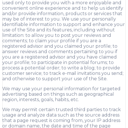
used only to provide you with a more enjoyable and
convenient online experience and to help us identify
and/or provide information, products or services that
may be of interest to you. We use your personally
identifiable information to support and enhance your
use of the Site and its features, including without
limitation: to allow you to post your reviews and
comments; to claim your profile if you are a
registered advisor and you claimed your profile; to
answer reviews and comments pertaining to you if
you are a registered advisor and you have claimed
your profile; to participate in potential forums; to
process a potential order; to write a blog; to provide
customer service; to track e-mail invitations you send;
and otherwise to support your use of the Site.
We may use your personal information for targeted
advertising based on things such as geographical
region, interests, goals, habits, etc.
We may permit certain trusted third parties to track
usage and analyze data such as the source address
that a page request is coming from, your IP address
or domain name, the date and time of the page