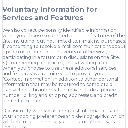
Voluntary Information for
Services and Features
We also collect personally identifiable information
when you choose to use certain other features of the
Site, including, but not limited to, i) making purchases,
ii) consenting to receive e-mail communications about
upcoming promotions or events or otherwise, iii)
participating in a forum or in discussions on the Site,
iv) commenting on articles, and v) writing a blog.
When you choose to use these additional services
and features, we require you to provide your
“Contact Information” in addition to other personal
information that may be required to complete a
transaction. This information may include a phone
number, billing and shipping addresses, and credit
card information.
Occasionally, we may also request information such as
your shopping preferences and demographics, which
will help us better serve you and our other users in
the future.