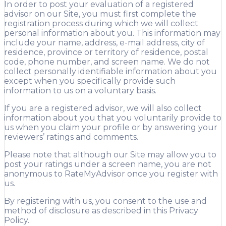
In order to post your evaluation of a registered
advisor on our Site, you must first complete the
registration process during which we will collect
personal information about you. This information may
include your name, address, e-mail address, city of
residence, province or territory of residence, postal
code, phone number, and screen name. We do not
collect personally identifiable information about you
except when you specifically provide such
information to us on a voluntary basis.
If you are a registered advisor, we will also collect
information about you that you voluntarily provide to
us when you claim your profile or by answering your
reviewers’ ratings and comments.
Please note that although our Site may allow you to
post your ratings under a screen name, you are not
anonymous to RateMyAdvisor once you register with
us.
By registering with us, you consent to the use and
method of disclosure as described in this Privacy
Policy.