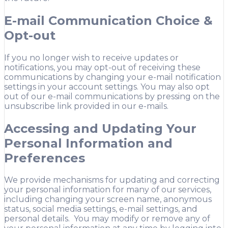
E-mail Communication Choice &
Opt-out
If you no longer wish to receive updates or
notifications, you may opt-out of receiving these
communications by changing your e-mail notification
settings in your account settings. You may also opt
out of our e-mail communications by pressing on the
unsubscribe link provided in our e-mails.
Accessing and Updating Your
Personal Information and
Preferences
We provide mechanisms for updating and correcting
your personal information for many of our services,
including changing your screen name, anonymous
status, social media settings, e-mail settings, and
personal details. You may modify or remove any of