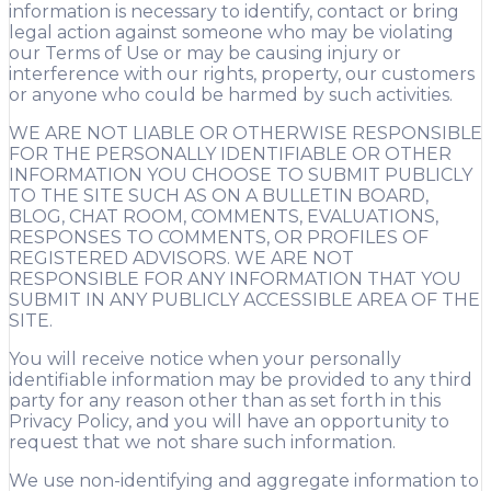
information is necessary to identify, contact or bring
legal action against someone who may be violating
our Terms of Use or may be causing injury or
interference with our rights, property, our customers
or anyone who could be harmed by such activities.
WE ARE NOT LIABLE OR OTHERWISE RESPONSIBLE
FOR THE PERSONALLY IDENTIFIABLE OR OTHER
INFORMATION YOU CHOOSE TO SUBMIT PUBLICLY
TO THE SITE SUCH AS ON A BULLETIN BOARD,
BLOG, CHAT ROOM, COMMENTS, EVALUATIONS,
RESPONSES TO COMMENTS, OR PROFILES OF
REGISTERED ADVISORS. WE ARE NOT
RESPONSIBLE FOR ANY INFORMATION THAT YOU
SUBMIT IN ANY PUBLICLY ACCESSIBLE AREA OF THE
SITE.
You will receive notice when your personally
identifiable information may be provided to any third
party for any reason other than as set forth in this
Privacy Policy, and you will have an opportunity to
request that we not share such information.
We use non-identifying and aggregate information to