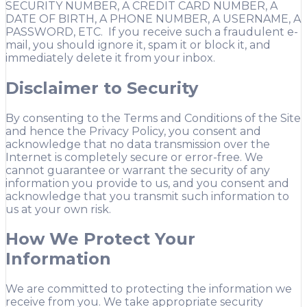
SECURITY NUMBER, A CREDIT CARD NUMBER, A
DATE OF BIRTH, A PHONE NUMBER, A USERNAME, A
PASSWORD, ETC. If you receive such a fraudulent e-
mail, you should ignore it, spam it or block it, and
immediately delete it from your inbox.
Disclaimer to Security
By consenting to the Terms and Conditions of the Site
and hence the Privacy Policy, you consent and
acknowledge that no data transmission over the
Internet is completely secure or error-free. We
cannot guarantee or warrant the security of any
information you provide to us, and you consent and
acknowledge that you transmit such information to
us at your own risk.
How We Protect Your
Information
We are committed to protecting the information we
receive from you. We take appropriate security